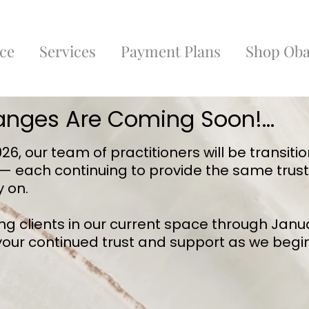
ce
Services
Payment Plans
Shop Oba
anges Are Coming Soon!...
6, our team of practitioners will be transitio
 — each continuing to provide the same trus
y on.
ing clients in our current space through Janu
 your continued trust and support as we begin