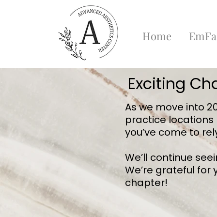
Home
EmFa
Exciting Ch
As we move into 202
practice locations
you’ve come to rel
We’ll continue see
We’re grateful for
chapter!