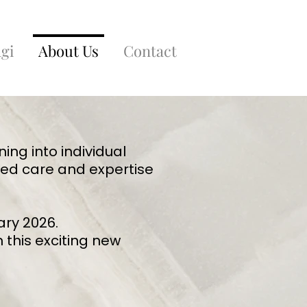
gi
About Us
Contact
ning into individual
ted care and expertise
ary 2026.
 this exciting new