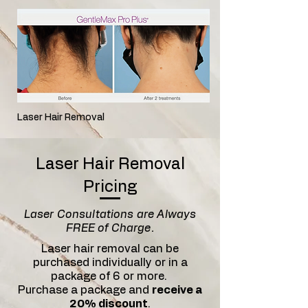
Laser Hair Removal
Laser Hair Removal
Pricing
Laser Consultations are Always
FREE of Charge.
Laser hair removal can be
purchased individually or in a
package of 6 or more.
Purchase a package and
receive a
20% discount
.