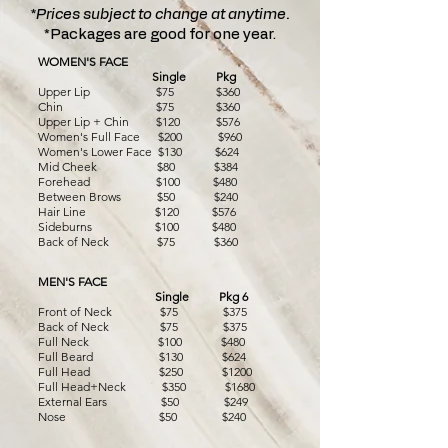
*Prices subject to change at anytime.
*Packages are good for one year.
WOMEN'S FACE
Single
Pkg
Upper Lip $75 $360
Chin $75 $360
Upper Lip + Chin $120 $576
Women's Full Face $200 $960
Women's Lower Face $130 $624
Mid Cheek $80 $384
Forehead $100 $480
Between Brows $50 $240
Hair Line $120 $576
Sideburns $100 $480
Back of Neck $75 $360
MEN'S FACE
Single Pkg 6
Front of Neck $75 $375
Back of Neck $75 $375
Full Neck $100 $480
Full Beard $130 $624
Full Head $250 $1200
Full Head+Neck $350
$1680
External Ears $50 $249
Nose $50 $240