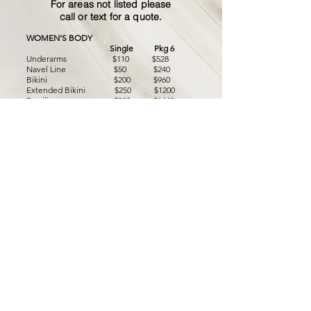
For areas not listed please
call or text for a quote.
WOMEN'S BODY
Single Pkg 6
Underarms $110 $528
Navel Line $50 $240
Bikini $200 $960
Extended Bikini
$250 $1200
Brazilian $300 $1440
Full Arms $125 $600
Full Legs, Feet + Toes $250 $1200
Half Legs $130 $624
Back of Thighs $120 $576
Full Glutes $130 $576
Hands $50 $240
Hands+Feet $75 $360
Feet+Toes $50 $240
Half Back
$130 $624
Full Back $200 $960
Nipples $50 $240
Breasts $100 $480
Full Chest $200 $960
MEN'S BODY
Single
Pkg 6
Men's Glutes $150 $720
Should
ers $120 $576
Chest $150 $720