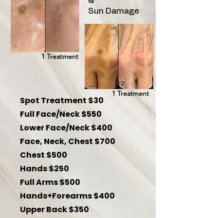
&
Sun Damage
1 Treatment
1 Treatment
Spot Treatment $30
Full Face/Neck $550
Lower Face/Neck $400
Face, Neck, Chest $700
Chest $500
Hands $250
Full Arms $500
Hands+Forearms $400
Upper Back $350