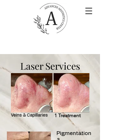
Laser Services
1 Treatment
Veins & Capillaries
Pigmentation