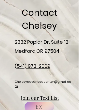
Contact
Chelsey
2332 Poplar Dr. Suite 12
Medford,OR 97504
(541) 973-2009
Chelseyadvancedcenter@gmail.co
m
Join our Text List
TEXT